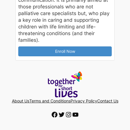
those professionals who are not
palliative care specialists but, who play
a key role in caring and supporting
children with life limiting and life-
threatening conditions (and their
families).
Enroll Now
About Us
Terms and Conditions
Privacy Policy
Contact Us
Facebook
Twitter
Instagram
YouTube