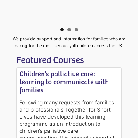
We provide support and information for families who are
caring for the most seriously ill children across the UK.
Featured Courses
Children’s palliative care:
learning to communicate with
families
Following many requests from families
and professionals Together for Short
Lives have developed this learning
programme as an introduction to
children’s palliative care
communication. It is primarily aimed at