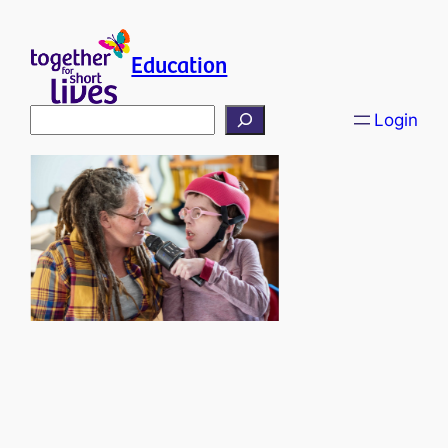
Education
Search
Login